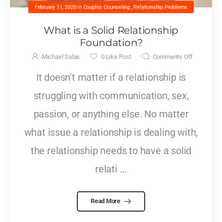
February 11, 2020
in
Couples Counseling
,
Relationship Problems
What is a Solid Relationship
Foundation?
Michael Salas
0
Like Post
Comments Off
It doesn't matter if a relationship is
struggling with communication, sex,
passion, or anything else. No matter
what issue a relationship is dealing with,
the relationship needs to have a solid
relati ...
Read More