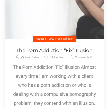
August 31, 2020
in
sex addiction
The Porn Addiction “Fix” Illusion
Michael Salas
0
Like Post
Comments Off
The Porn Addiction "Fix" Illusion Almost
every time I am working with a client
who has a porn addiction or who is
dealing with a compulsive pornography
problem, they contend with an illusion.