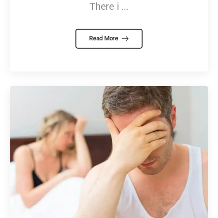
There i ...
Read More