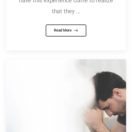
have this experience come to realize
that they ...
Read More