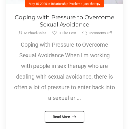
May 15, 2020
in
Relationship Problems
,
sex therapy
Coping with Pressure to Overcome
Sexual Avoidance
Michael Salas
0
Like Post
Comments Off
Coping with Pressure to Overcome
Sexual Avoidance When I'm working
with people in sex therapy who are
dealing with sexual avoidance, there is
often a lot of pressure to enter back into
a sexual ar ...
Read More