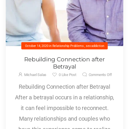
October 14, 2020
in
Relationship Problems
,
sex addiction
Rebuilding Connection after
Betrayal
Michael Salas
0
Like Post
Comments Off
Rebuilding Connection after Betrayal
After a betrayal occurs in a relationship,
it can feel impossible to reconnect.
Many relationships and couples who