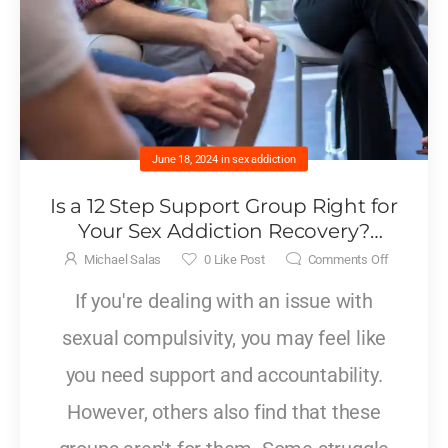
June 18, 2024
in
sex addiction
Is a 12 Step Support Group Right for
Your Sex Addiction Recovery?
Exploring Benefits and Limitations
Michael Salas
0
Like Post
Comments Off
If you're dealing with an issue with
sexual compulsivity, you may feel like
you need support and accountability.
However, others also find that these