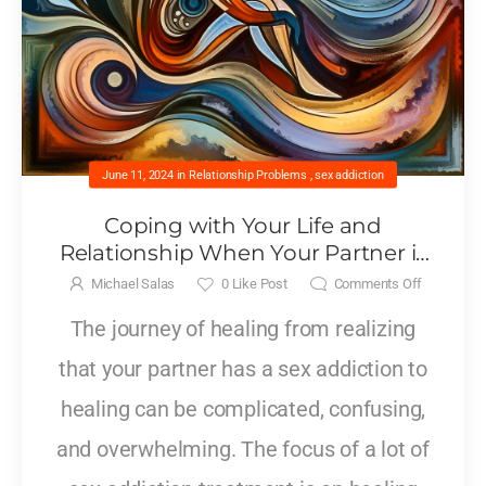
June 11, 2024
in
Relationship Problems
,
sex addiction
Coping with Your Life and
Relationship When Your Partner is
Living with a Sex Addiction
Michael Salas
0
Like Post
Comments Off
The journey of healing from realizing
that your partner has a sex addiction to
healing can be complicated, confusing,
and overwhelming. The focus of a lot of