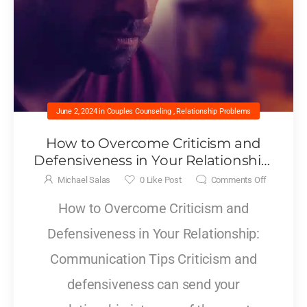
June 2, 2024
in
Couples Counseling
,
Relationship Problems
How to Overcome Criticism and
Defensiveness in Your Relationship:
Communication Tips
Michael Salas
0
Like Post
Comments Off
How to Overcome Criticism and
Defensiveness in Your Relationship:
Communication Tips Criticism and
defensiveness can send your