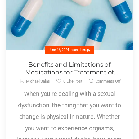
June 16, 2024
in
sex therapy
Benefits and Limitations of
Medications for Treatment of
Sexual Dysfunctions
Michael Salas
0
Like Post
Comments Off
When you're dealing with a sexual
dysfunction, the thing that you want to
change is physical in nature. Whether
you want to experience orgasms,