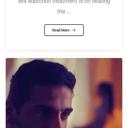
sex addiction treatment is on healing
the ...
Read More