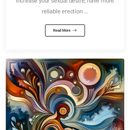
increase your sexual desire, have more
reliable erection ...
Read More