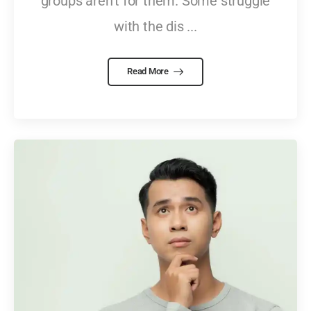
groups aren't for them. Some struggle
with the dis ...
Read More