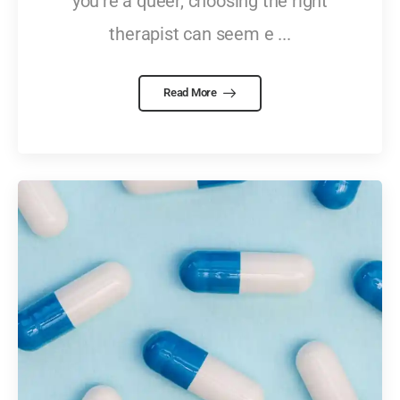
you're a queer, choosing the right
therapist can seem e ...
Read More