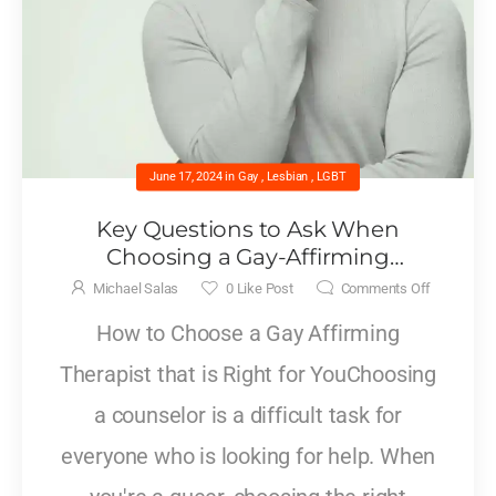
June 17, 2024
in
Gay
,
Lesbian
,
LGBT
Key Questions to Ask When
Choosing a Gay-Affirming
Counselor
Michael Salas
0
Like Post
Comments Off
How to Choose a Gay Affirming
Therapist that is Right for YouChoosing
a counselor is a difficult task for
everyone who is looking for help. When