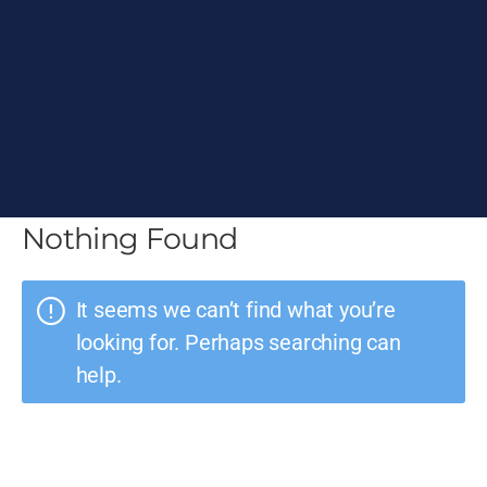
Nothing Found
It seems we can’t find what you’re
looking for. Perhaps searching can
help.