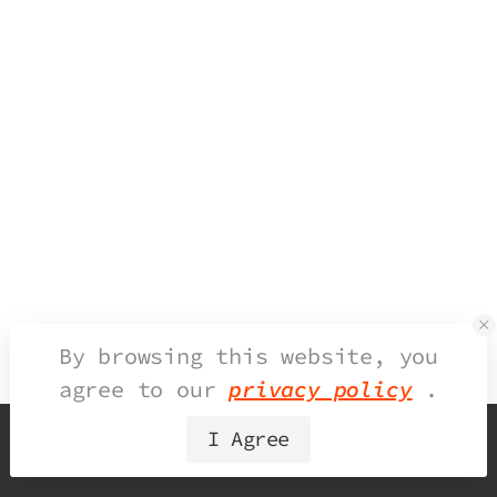
By browsing this website, you
agree to our
privacy policy
.
I Agree
© 2026 UDesign Theme. All Rights Reserved