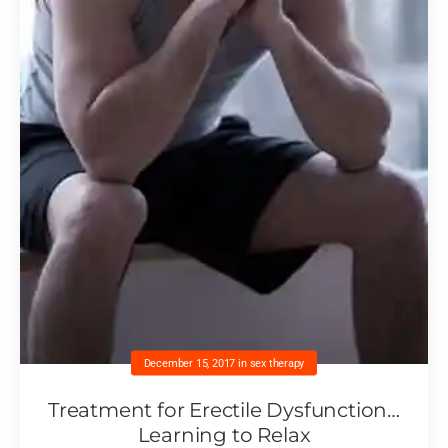
December 15, 2017
in
sex therapy
Treatment for Erectile Dysfunction…
Learning to Relax