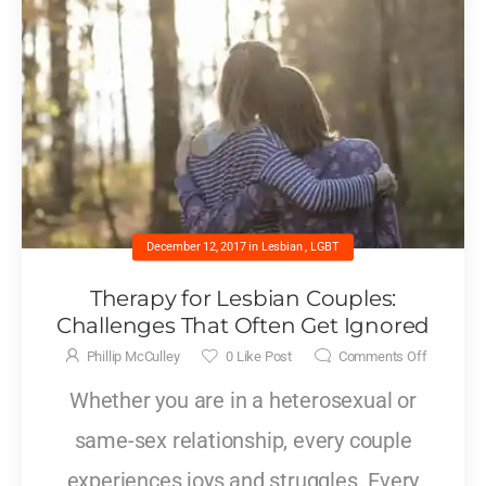
December 12, 2017
in
Lesbian
,
LGBT
Therapy for Lesbian Couples:
Challenges That Often Get Ignored
Phillip McCulley
0
Like Post
Comments Off
Whether you are in a heterosexual or
same-sex relationship, every couple
experiences joys and struggles. Every