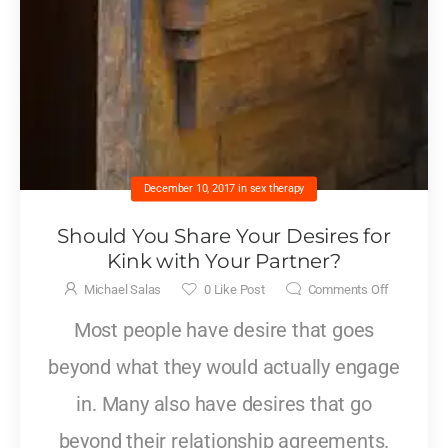
December 10, 2017
in
sex therapy
Should You Share Your Desires for
Kink with Your Partner?
Michael Salas
0
Like Post
Comments Off
Most people have desire that goes
beyond what they would actually engage
in. Many also have desires that go
beyond their relationship agreements.