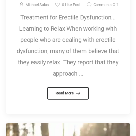
Michael Salas
0
Like Post
Comments Off
Treatment for Erectile Dysfunction...
Learning to Relax When working with
people who are dealing with erectile
dysfunction, many of them believe that
they easily relax. They report that they
approach ...
Read More