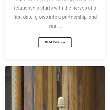
relationship starts with the nerves of a
first date, grows into a partnership, and
rea ...
Read More