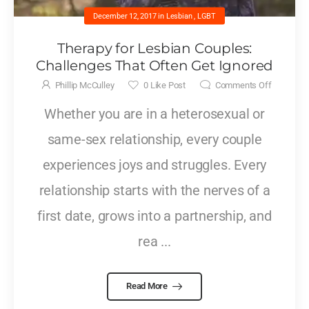
December 12, 2017
in
Lesbian
,
LGBT
Therapy for Lesbian Couples:
Challenges That Often Get Ignored
Phillip McCulley
0
Like Post
Comments Off
Whether you are in a heterosexual or
same-sex relationship, every couple
experiences joys and struggles. Every
relationship starts with the nerves of a
first date, grows into a partnership, and
rea ...
Read More