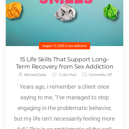
August 12, 2025
in
sex addiction
15 Life Skills That Support Long-
Term Recovery from Sex Addiction
Michael Salas
2
Like Post
Comments Off
Years ago, I remember a client once
saying to me, "I've managed to stop
engaging in the problematic behavior,
but my life isn't necessarily feeling more