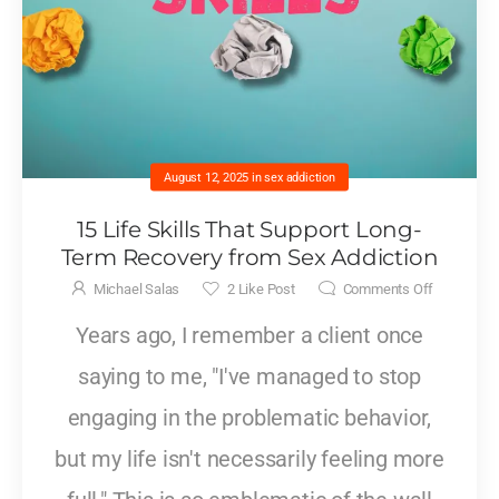
August 12, 2025
in
sex addiction
15 Life Skills That Support Long-
Term Recovery from Sex Addiction
Michael Salas
2
Like Post
Comments Off
Years ago, I remember a client once
saying to me, "I've managed to stop
engaging in the problematic behavior,
but my life isn't necessarily feeling more