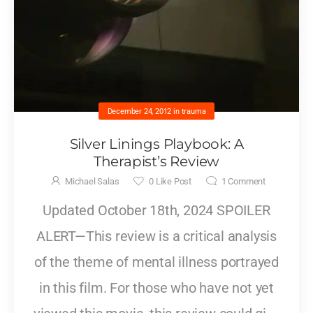
December 24, 2012
in
trauma
Silver Linings Playbook: A
Therapist’s Review
Michael Salas
0
Like Post
1
Comment
Updated October 18th, 2024 SPOILER
ALERT—This review is a critical analysis
of the theme of mental illness portrayed
in this film. For those who have not yet