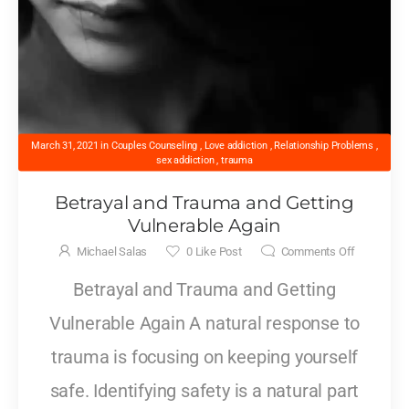
March 31, 2021
in
Couples Counseling
,
Love addiction
,
Relationship Problems
,
sex addiction
,
trauma
Betrayal and Trauma and Getting
Vulnerable Again
Michael Salas
0
Like Post
Comments Off
Betrayal and Trauma and Getting
Vulnerable Again A natural response to
trauma is focusing on keeping yourself
safe. Identifying safety is a natural part