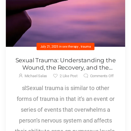
July 21, 2025
in
sex therapy
,
trauma
Sexual Trauma: Understanding the
Wound, the Recovery, and the
Relationships That Follow
Michael Salas
2
Like Post
Comments Off
slSexual trauma is similar to other
forms of trauma in that it’s an event or
series of events that overwhelms a
person’s nervous system and affects