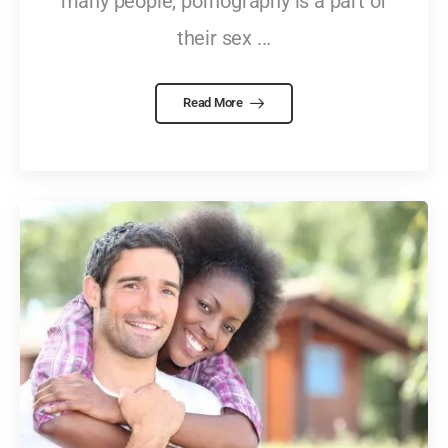
many people, pornography is a part of
their sex ...
Read More