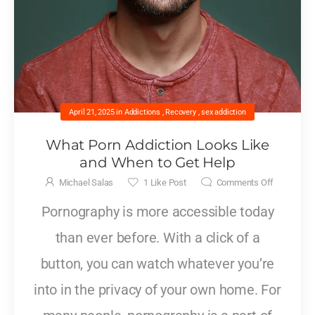
April 21, 2025
in
Addictions
,
Recovery
,
sex addiction
What Porn Addiction Looks Like
and When to Get Help
Michael Salas
1
Like Post
Comments Off
Pornography is more accessible today
than ever before. With a click of a
button, you can watch whatever you’re
into in the privacy of your own home. For