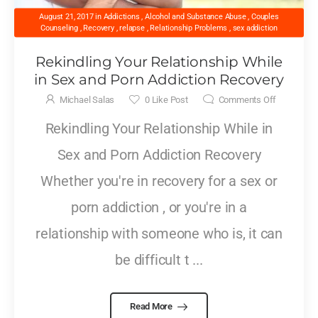
August 21, 2017
in
Addictions
,
Alcohol and Substance Abuse
,
Couples
Counseling
,
Recovery
,
relapse
,
Relationship Problems
,
sex addiction
Rekindling Your Relationship While
in Sex and Porn Addiction Recovery
Michael Salas
0
Like Post
Comments Off
Rekindling Your Relationship While in
Sex and Porn Addiction Recovery
Whether you're in recovery for a sex or
porn addiction , or you're in a
relationship with someone who is, it can
be difficult t ...
Read More