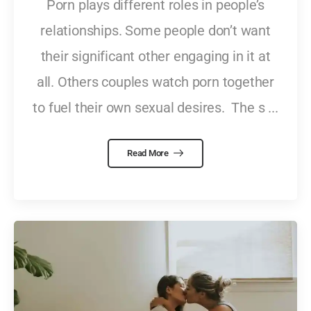
Porn plays different roles in people’s
relationships. Some people don’t want
their significant other engaging in it at
all. Others couples watch porn together
to fuel their own sexual desires. The s ...
Read More