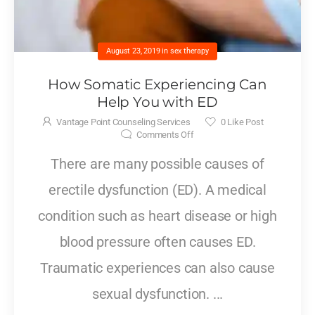
August 23, 2019
in
sex therapy
How Somatic Experiencing Can
Help You with ED
Vantage Point Counseling Services
0
Like Post
Comments Off
There are many possible causes of
erectile dysfunction (ED). A medical
condition such as heart disease or high
blood pressure often causes ED.
Traumatic experiences can also cause
sexual dysfunction. ...