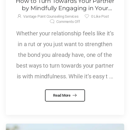
How to Turn Towards Your Partner
by Mindfully Engaging in Your
Relationship
Vantage Point Counseling Services
0
Like Post
Comments Off
Whether your relationship feels like it’s
in a rut or you just want to strengthen
the bond you already have, one of the
best ways to turn towards your partner
is with mindfulness. While it’s easy t ...
Read More