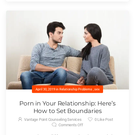
April 30, 2019
in
Relationship Problems
,
sex
Porn in Your Relationship: Here’s
How to Set Boundaries
Vantage Point Counseling Services
0
Like Post
Comments Off