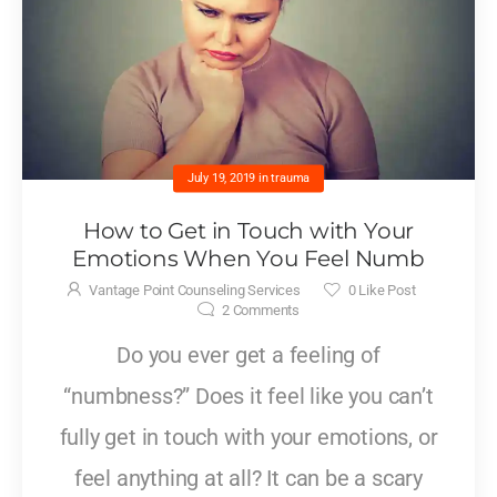
July 19, 2019
in
trauma
How to Get in Touch with Your
Emotions When You Feel Numb
Vantage Point Counseling Services
0
Like Post
2
Comments
Do you ever get a feeling of
“numbness?” Does it feel like you can’t
fully get in touch with your emotions, or
feel anything at all? It can be a scary