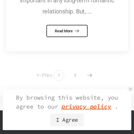
important in any long-term romantic
relationship. But, ...
Read More
Prev
1
2
By browsing this website, you
agree to our
privacy policy
.
I Agree
© 2026 UDesign Theme. All Rights Reserved