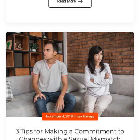
Read More
November 4, 2019
in
sex therapy
3 Tips for Making a Commitment to
Changes with a Sexual Mismatch