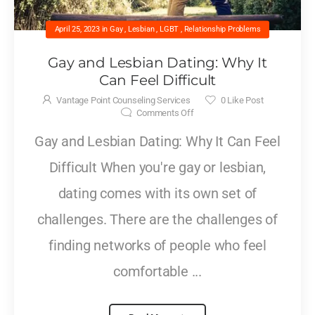
April 25, 2023
in
Gay
,
Lesbian
,
LGBT
,
Relationship Problems
Gay and Lesbian Dating: Why It
Can Feel Difficult
Vantage Point Counseling Services
0
Like Post
Comments Off
Gay and Lesbian Dating: Why It Can Feel
Difficult When you're gay or lesbian,
dating comes with its own set of
challenges. There are the challenges of
finding networks of people who feel
comfortable ...