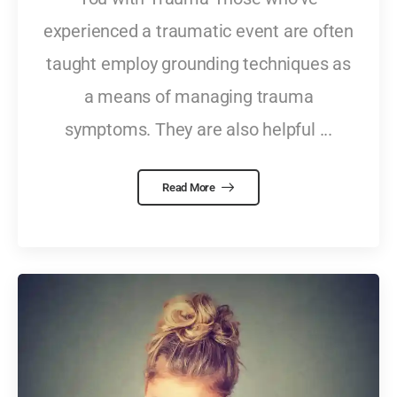
experienced a traumatic event are often
taught employ grounding techniques as
a means of managing trauma
symptoms. They are also helpful ...
Read More