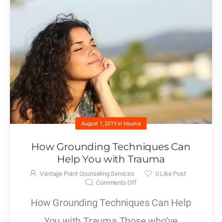
August 1, 2019
in
trauma
How Grounding Techniques Can
Help You with Trauma
Vantage Point Counseling Services
0
Like Post
Comments Off
How Grounding Techniques Can Help
You with Trauma Those who’ve