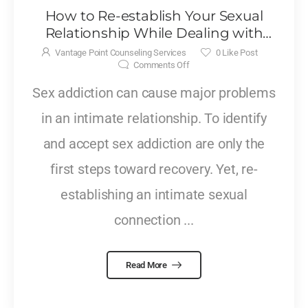
How to Re-establish Your Sexual
Relationship While Dealing with
Sex Addiction
Vantage Point Counseling Services
0
Like Post
Comments Off
Sex addiction can cause major problems
in an intimate relationship. To identify
and accept sex addiction are only the
first steps toward recovery. Yet, re-
establishing an intimate sexual
connection ...
Read More