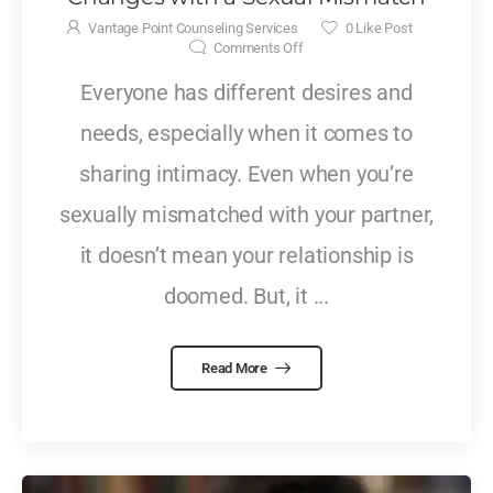
Vantage Point Counseling Services
0
Like Post
Comments Off
Everyone has different desires and
needs, especially when it comes to
sharing intimacy. Even when you’re
sexually mismatched with your partner,
it doesn’t mean your relationship is
doomed. But, it ...
Read More