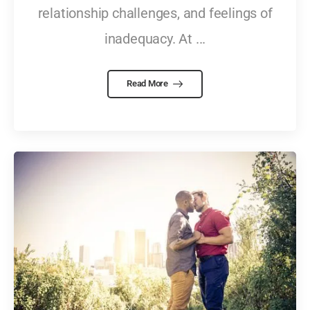
relationship challenges, and feelings of
inadequacy. At ...
Read More