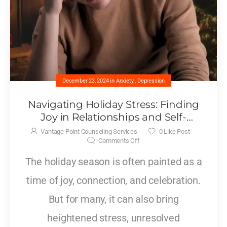
December 23, 2024
in
Anxiety
,
Depression
Navigating Holiday Stress: Finding
Joy in Relationships and Self-
Acceptanc
Vantage Point Counseling Services
0
Like Post
Comments Off
The holiday season is often painted as a
time of joy, connection, and celebration.
But for many, it can also bring
heightened stress, unresolved