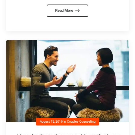
Read More
August 13, 2019
in
Couples Counseling