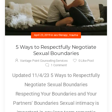
April 23, 2019
in
sex therapy
,
trauma
5 Ways to Respectfully Negotiate
Sexual Boundaries
Vantage Point Counseling Services
0
Like Post
1
Comment
Updated 11/4/23 5 Ways to Respectfully
Negotiate Sexual Boundaries
Respecting Your Boundaries and Your
Partners' Boundaries Sexual intimacy is