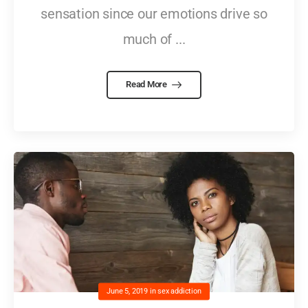
sensation since our emotions drive so
much of ...
Read More
June 5, 2019
in
sex addiction