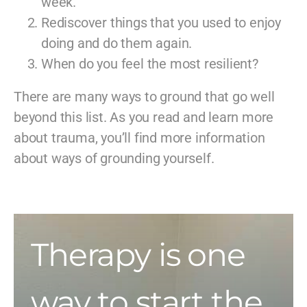
week.
Rediscover things that you used to enjoy
doing and do them again.
When do you feel the most resilient?
There are many ways to ground that go well
beyond this list. As you read and learn more
about trauma, you’ll find more information
about ways of grounding yourself.
Therapy is one
way to start the