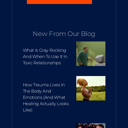
New From Our Blog
What Is Gray Rocking
And When To Use It In
Toxic Relationships
How Trauma Lives In
The Body And
Emotions (and What
Healing Actually Looks
Like)