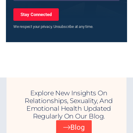
Stay Connected
We respect your privacy. Unsubscribe at any time.
Explore New Insights On
Relationships, Sexuality, And
Emotional Health Updated
Regularly On Our Blog.
Blog