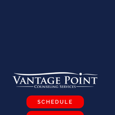
SCHEDULE