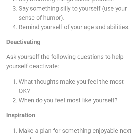
Say something silly to yourself (use your
sense of humor).
Remind yourself of your age and abilities.
Deactivating
Ask yourself the following questions to help
yourself deactivate:
What thoughts make you feel the most
OK?
When do you feel most like yourself?
Inspiration
Make a plan for something enjoyable next