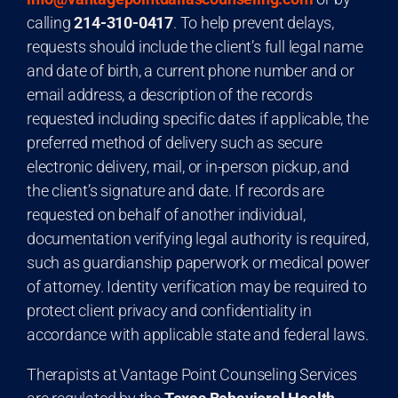
calling
214-310-0417
. To help prevent delays,
requests should include the client’s full legal name
and date of birth, a current phone number and or
email address, a description of the records
requested including specific dates if applicable, the
preferred method of delivery such as secure
electronic delivery, mail, or in-person pickup, and
the client’s signature and date. If records are
requested on behalf of another individual,
documentation verifying legal authority is required,
such as guardianship paperwork or medical power
of attorney. Identity verification may be required to
protect client privacy and confidentiality in
accordance with applicable state and federal laws.
Therapists at Vantage Point Counseling Services