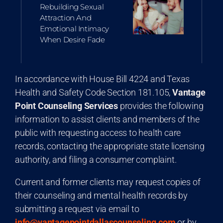
Rebuilding Sexual
Attraction And
Emotional Intimacy
When Desire Fade
In accordance with House Bill 4224 and Texas
Health and Safety Code Section 181.105,
Vantage
Point Counseling Services
provides the following
information to assist clients and members of the
public with requesting access to health care
records, contacting the appropriate state licensing
authority, and filing a consumer complaint.
Current and former clients may request copies of
their counseling and mental health records by
submitting a request via email to
info@vantagepointdallascounseling.com
or by