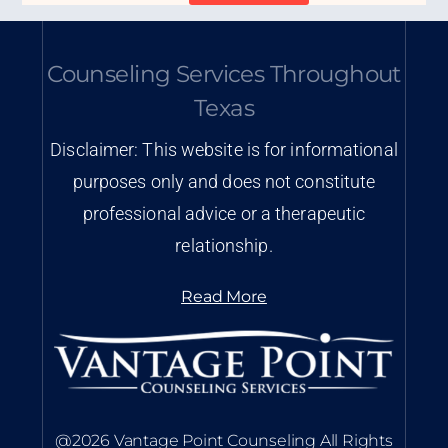
Counseling Services Throughout
Texas
Disclaimer: This website is for informational
purposes only and does not constitute
professional advice or a therapeutic
relationship.
Read More
@2026 Vantage Point Counseling All Rights