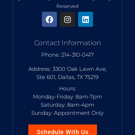
Reserved
Contact Information
Phone: 214-310-0417
Address: 3300 Oak Lawn Ave,
Ste 601, Dallas, TX 75219
Hours:
Monday-Friday: 8am-7pm
Saturday: 8am-4pm
Sunday: Appointment Only
Schedule With Us