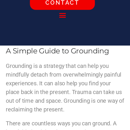
CONTACT
A Simple Guide to Grounding
Grounding is a strategy that can help you
mindfully detach from overwhelmingly painful
experiences. It can also help you find your
place back in the present. Trauma can take us
out of time and space. Grounding is one way of
reclaiming the present.
There are countless ways you can ground. A