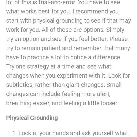
lot of this is trial-and-error. You have to see
what works best for you. I recommend you
start with physical grounding to see if that may
work for you. All of these are options. Simply
try an option and see if you feel better. Please
try to remain patient and remember that many
have to practice a lot to notice a difference.
Try one strategy at a time and see what
changes when you experiment with it. Look for
subtleties, rather than giant changes. Small
changes can include feeling more alert,
breathing easier, and feeling a little looser.
Physical Grounding
Look at your hands and ask yourself what