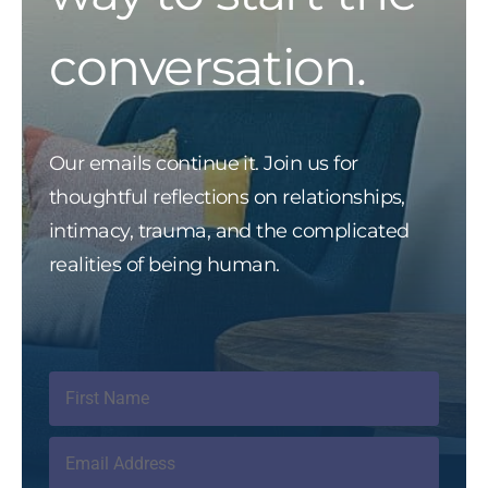
conversation.
Our emails continue it. Join us for
thoughtful reflections on relationships,
intimacy, trauma, and the complicated
realities of being human.