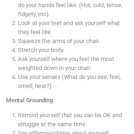
do your hands feel like. (Hot, cold, tense,
fidgety, etc).
Look at your feet and ask yourself what
they feel like.
Squeeze the arms of your chair.
Stretch your body.
Ask yourself where you feel the most
weighted down in your chair.
Use your senses (What do you see, feel,
smell, hear?)
Mental Grounding
Remind yourself that you can be OK and
struggle at the same time.
Say affirming things about yourself.