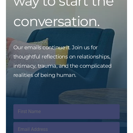
way to start the
conversation.
Our emails continue it. Join us for
thoughtful reflections on relationships,
intimacy, trauma, and the complicated
realities of being human.