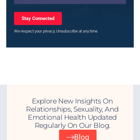
Stay Connected
We respect your privacy. Unsubscribe at any time.
Explore New Insights On
Relationships, Sexuality, And
Emotional Health Updated
Regularly On Our Blog.
Blog