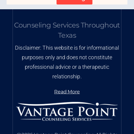
Counseling Services Throughout
Texas
Disclaimer: This website is for informational
purposes only and does not constitute
professional advice or a therapeutic
relationship.
Read More