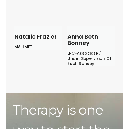
Natalie Frazier
Anna Beth
Bonney
MA, LMFT
LPC-Associate /
Under Supervision Of
Zach Ransey
Therapy is one