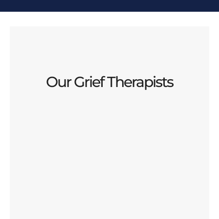
Our Grief Therapists