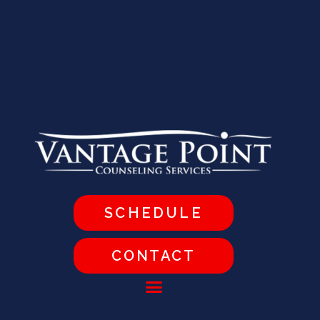
SCHEDULE
CONTACT