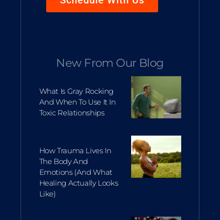
Schedule With Us
New From Our Blog
What Is Gray Rocking
And When To Use It In
Toxic Relationships
How Trauma Lives In
The Body And
Emotions (and What
Healing Actually Looks
Like)