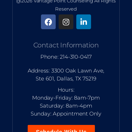
@2026 Vantage Point Counseling All Rights
Reserved
Contact Information
Phone: 214-310-0417
Address: 3300 Oak Lawn Ave,
Ste 601, Dallas, TX 75219
Hours:
Monday-Friday: 8am-7pm
Saturday: 8am-4pm
Sunday: Appointment Only