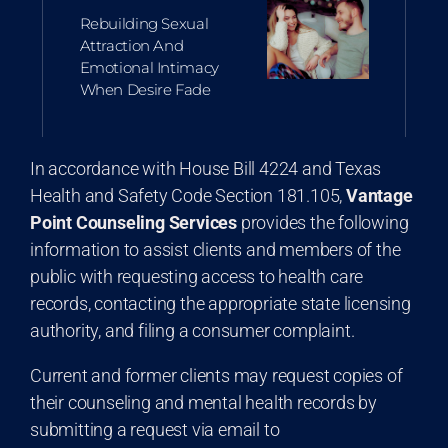
Rebuilding Sexual
Attraction And
Emotional Intimacy
When Desire Fade
In accordance with House Bill 4224 and Texas
Health and Safety Code Section 181.105,
Vantage
Point Counseling Services
provides the following
information to assist clients and members of the
public with requesting access to health care
records, contacting the appropriate state licensing
authority, and filing a consumer complaint.
Current and former clients may request copies of
their counseling and mental health records by
submitting a request via email to