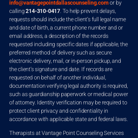
info@vantagepointdallascounseling.com
or by
calling
214-310-0417
. To help prevent delays,
requests should include the client’s full legal name
and date of birth, a current phone number and or
email address, a description of the records
requested including specific dates if applicable, the
preferred method of delivery such as secure
electronic delivery, mail, or in-person pickup, and
the client’s signature and date. If records are
requested on behalf of another individual,
documentation verifying legal authority is required,
such as guardianship paperwork or medical power
of attorney. Identity verification may be required to
protect client privacy and confidentiality in
accordance with applicable state and federal laws.
Therapists at Vantage Point Counseling Services