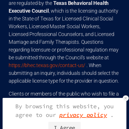
are regulated by the
Texas Behavioral Health
Executive Council
, which is the licensing authority
in the State of Texas for Licensed Clinical Social
Workers, Licensed Master Social Workers,
Licensed Professional Counselors, and Licensed
Marriage and Family Therapists. Questions
regarding licensure or professional regulation may
be submitted through the Council’s website at
https://bhec.texas.gov/contact-us/
. When
submitting an inquiry, individuals should select the
applicable license type for the provider in question.
Clients or members of the public who wish to file a
consumer complaint may do so through the
Texas
By browsing this website, you
Office of the Attorney General
Consumer
agree to our
privacy policy
.
Protection Division
. Complaints may be
submitted online at
I Agree