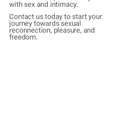
with sex and intimacy.
Contact us today to start your
journey towards sexual
reconnection, pleasure, and
freedom.