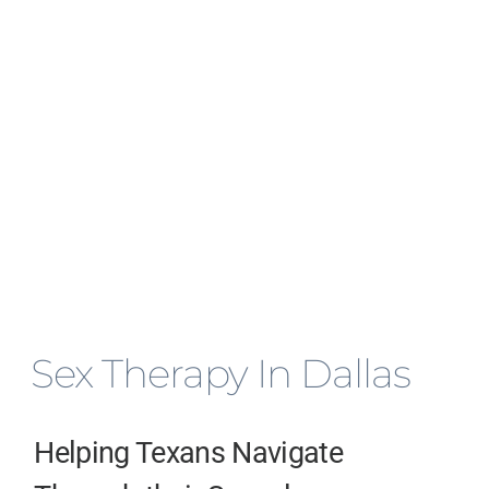
Sex Therapy In Dallas
Helping Texans Navigate