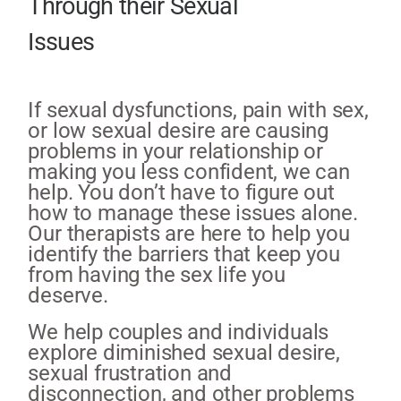
Through their Sexual
Issues
If sexual dysfunctions, pain with sex,
or low sexual desire are causing
problems in your relationship or
making you less confident, we can
help. You don’t have to figure out
how to manage these issues alone.
Our therapists are here to help you
identify the barriers that keep you
from having the sex life you
deserve.
We help couples and individuals
explore diminished sexual desire,
sexual frustration and
disconnection, and other problems