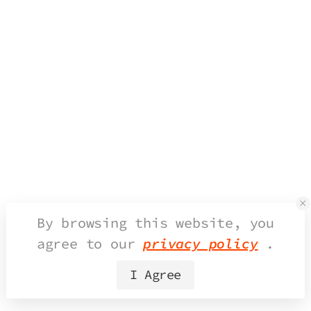
By browsing this website, you
agree to our
privacy policy
.
I Agree