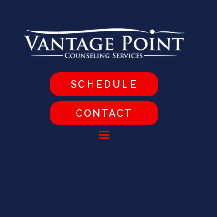
SCHEDULE
CONTACT