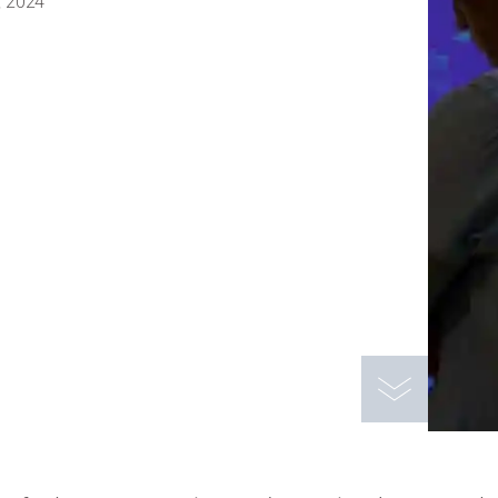
, 2024