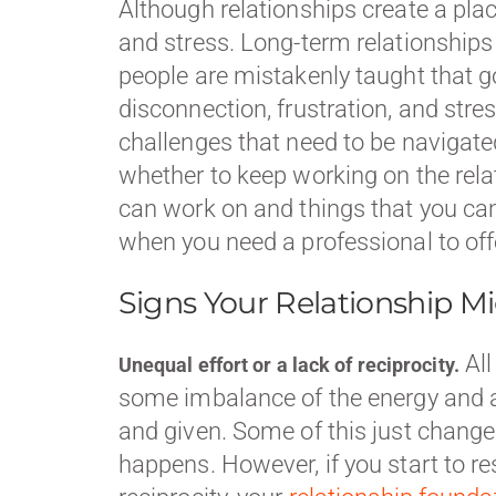
Although relationships create a plac
and stress. Long-term relationship
people are mistakenly taught that g
disconnection, frustration, and stres
challenges that need to be navigate
whether to keep working on the relati
can work on and things that you can’
when you need a professional to of
Signs Your Relationship Mi
All
Unequal effort or a lack of reciprocity.
some imbalance of the energy and at
and given. Some of this just changes
happens. However, if you start to re