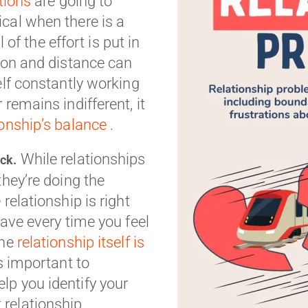
tions
are going to
cal when there is a
l of the effort is put in
tion and distance can
elf constantly working
remains indifferent, it
ionship’s balance
.
While relationships
ack.
they’re doing the
relationship is right
eave every time you feel
the
relationship itself is
’s important to
lp you identify your
relationship.