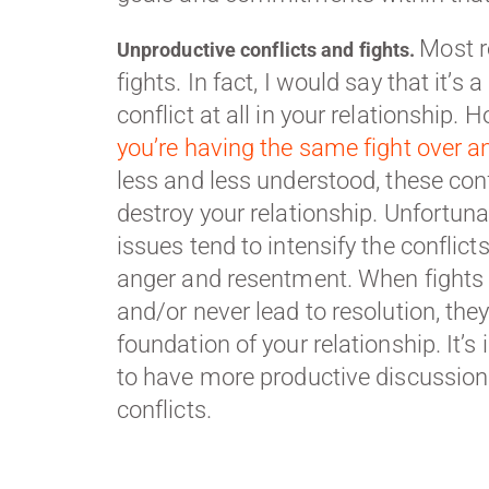
Most r
Unproductive conflicts and fights.
fights. In fact, I would say that it’s
conflict at all in your relationship. H
you’re having the same fight over a
less and less understood, these conf
destroy your relationship. Unfortunat
issues tend to intensify the conflict
anger and resentment. When fights 
and/or never lead to resolution, the
foundation of your relationship. It’
to have more productive discussion
conflicts.