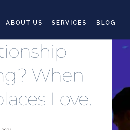
ABOUT US
SERVICES
BLOG
ationship
ing? When
places Love.