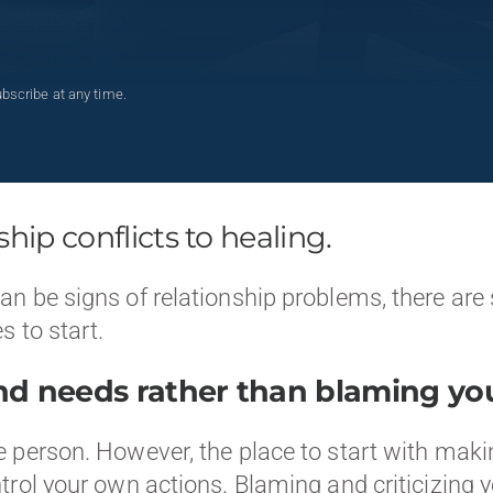
bscribe at any time.
hip conflicts to healing.
 be signs of relationship problems, there are s
s to start.
nd needs rather than blaming you
 person. However, the place to start with makin
rol your own actions. Blaming and criticizing y