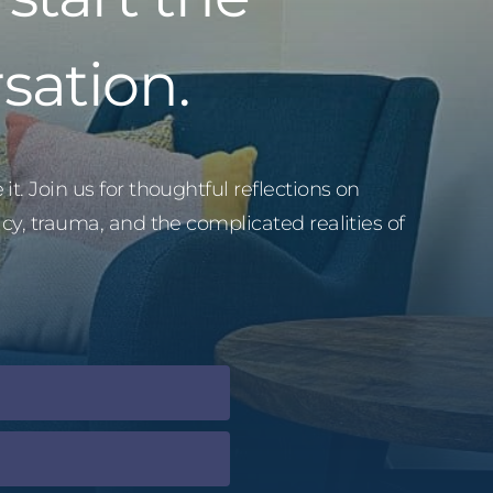
sation.
it. Join us for thoughtful reflections on
acy, trauma, and the complicated realities of