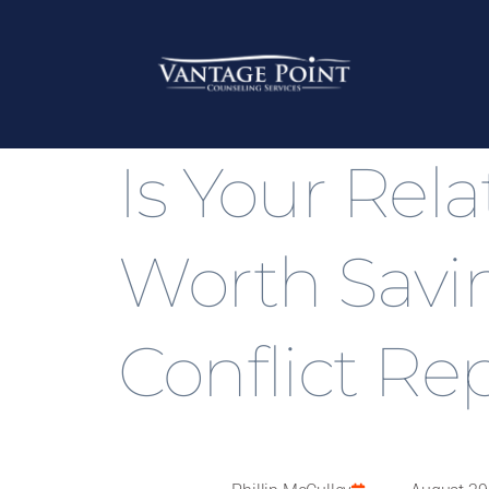
Is Your Rel
Worth Sav
Conflict Re