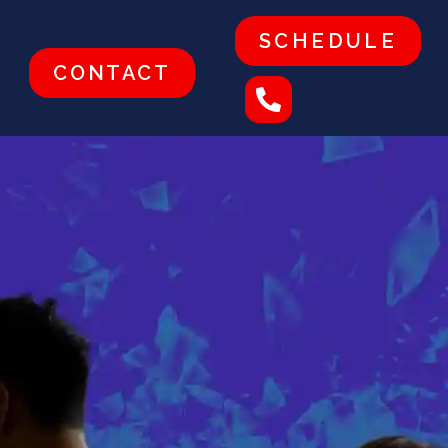
SCHEDULE
CONTACT