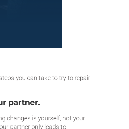
teps you can take to try to repair
r partner.
g changes is yourself, not your
our partner only leads to