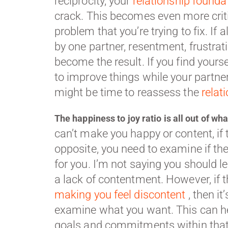
reciprocity, your
relationship founda
crack. This becomes even more criti
problem that you’re trying to fix. If al
by one partner, resentment, frustra
become the result. If you find yours
to improve things while your partner 
might be time to reassess the
relat
The happiness to joy ratio is all out of wh
can’t make you happy or content, if 
opposite, you need to examine if the 
for you. I’m not saying you should l
a lack of contentment. However, if 
making you feel discontent
, then it
examine what you want. This can he
goals and commitments within that 