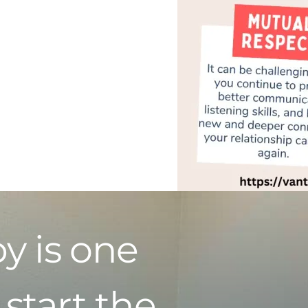
y is one
 start the