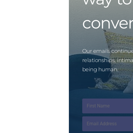
conver
Our emails continue 
relationships, intim
being human.