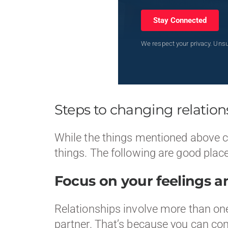
Stay Connected
We respect your privacy. Unsu
Steps to changing relations
While the things mentioned above can
things. The following are good place
Focus on your feelings a
Relationships involve more than one
partner. That’s because you can cont