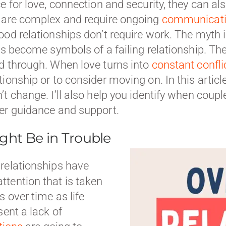
e for love, connection and security, they can als
s are complex and require ongoing
communicati
ood relationships don’t require work. The myth 
s become symbols of a failing relationship. The t
d through. When love turns into
constant confli
onship or to consider moving on. In this article, 
t change. I’ll also help you identify when coupl
fer guidance and support.
ght Be in Trouble
 relationships have
tention that is taken
 over time as life
sent a lack of