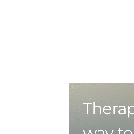
Therap
way to