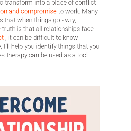
o transform into a place of conflict
on and compromise
to work. Many
is that when things go awry,
ruth is that all relationships face
ct
, it can be difficult to know
I’ll help you identify things that you
es therapy can be used as a tool