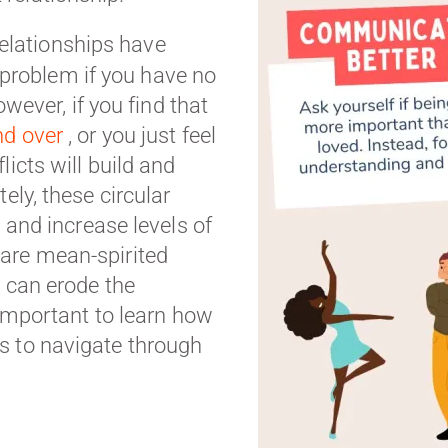
elationships have
 a problem if you have no
owever, if you find that
nd over
, or you just feel
licts will build and
ely, these circular
s and increase levels of
are mean-spirited
y can erode the
s important to learn how
s to navigate through