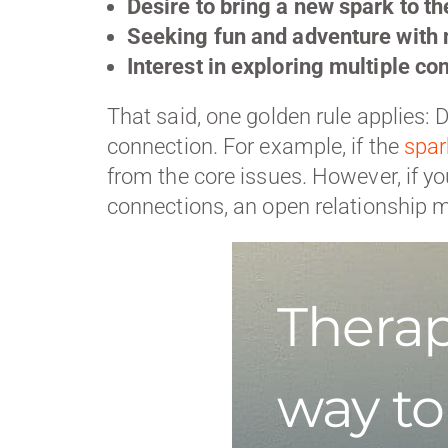
Desire to bring a new spark to the
Seeking fun and adventure with 
Interest in exploring multiple co
That said, one golden rule applies: D
connection. For example, if the
spar
from the core issues. However, if yo
connections, an open relationship m
Therap
way to