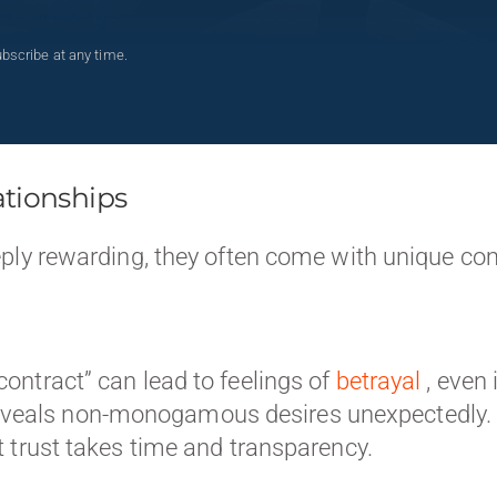
bscribe at any time.
ationships
eply rewarding, they often come with unique c
“contract” can lead to feelings of
betrayal
, even
veals non-monogamous desires unexpectedly. O
at trust takes time and transparency.