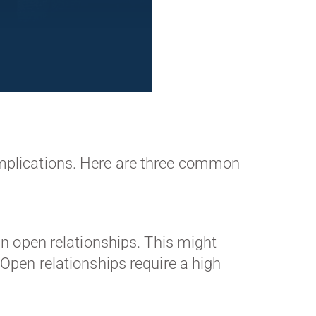
omplications. Here are three common
 in open relationships. This might
pen relationships require a high