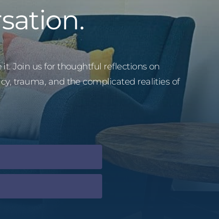
sation.
it. Join us for thoughtful reflections on
acy, trauma, and the complicated realities of