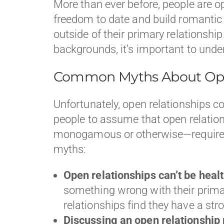
More than ever before, people are o
freedom to date and build romantic 
outside of their primary relations
backgrounds, it’s important to unde
Common Myths About Ope
Unfortunately, open relationships 
people to assume that open relations
monogamous or otherwise—requires 
myths:
Open relationships can’t be healt
something wrong with their primar
relationships find they have a st
Discussing an open relationship 