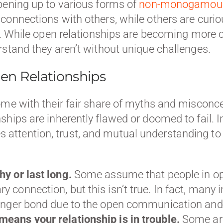
pening up to various forms of
non-monogamous 
connections with others, while others are curi
hip. While open relationships are becoming mo
rstand they aren’t without unique challenges.
n Relationships
come with their fair share of myths and miscon
hips are inherently flawed or doomed to fail. In
attention, trust, and mutual understanding t
hy or last long.
Some assume that people in op
y connection, but this isn’t true. In fact, ma
ronger bond due to the open communication and t
means your relationship is in trouble.
Some are