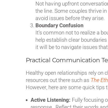
Not having upfront conversatio
the line. Some couples thrive in 
avoid issues before they arise.
Boundary Confusion
It’s common not to realize a bo
help establish clear boundaries
it will be to navigate issues th
Practical Communication Te
Healthy open relationships rely on 
resources out there such as
The Eth
However, here are some quick tips 
Active Listening:
Fully focusing o
response. Reflect their words and 