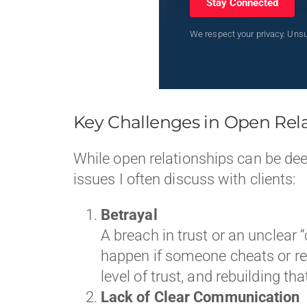
Stay Connected
We respect your privacy. Unsu
Key Challenges in Open Rel
While open relationships can be de
issues I often discuss with clients:
Betrayal
A breach in trust or an unclear 
happen if someone cheats or re
level of trust, and rebuilding th
Lack of Clear Communication