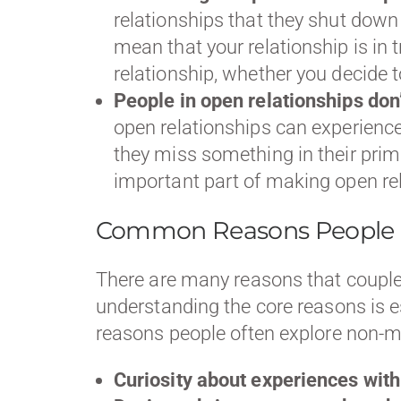
relationships that they shut down 
mean that your relationship is in
relationship, whether you decide
People in open relationships don
open relationships can experience 
they miss something in their prima
important part of making open re
Common Reasons People C
There are many reasons that coupl
understanding the core reasons is e
reasons people often explore non
Curiosity about experiences with