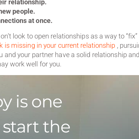
ir relationship.
new people.
nnections at once.
on’t look to open relationships as a way to “fix”
k is missing in your current relationship
, pursu
u and your partner have a solid relationship an
ay work well for you.
y is one
 start the