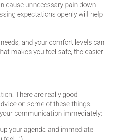
n cause unnecessary pain down
cussing expectations openly will help
r needs, and your comfort levels can
hat makes you feel safe, the easier
ion. There are really good
advice on some of these things.
ng your communication immediately:
ng up your agenda and immediate
 feel…”)