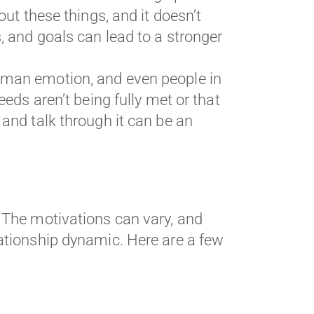
out these things, and it doesn’t
, and goals can lead to a stronger
human emotion, and even people in
eeds aren’t being fully met or that
 and talk through it can be an
. The motivations can vary, and
ationship dynamic. Here are a few