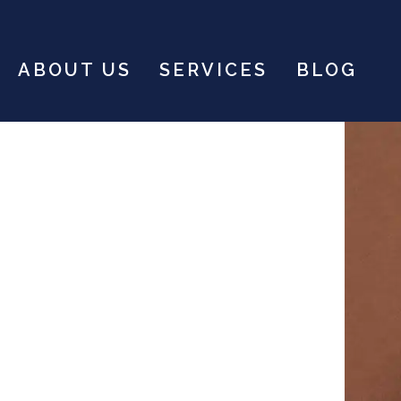
ABOUT US
SERVICES
BLOG