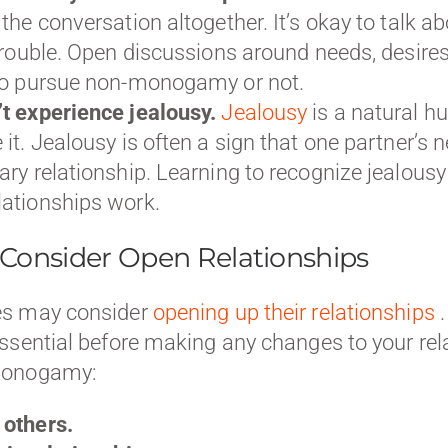
the conversation altogether. It’s okay to talk ab
 trouble. Open discussions around needs, desires
 to pursue non-monogamy or not.
’t experience jealousy.
Jealousy
is a natural 
it. Jealousy is often a sign that one partner’s n
ry relationship. Learning to recognize jealousy
lationships work.
onsider Open Relationships
es may consider
opening up their relationships
ssential before making any changes to your rel
-monogamy:
 others.