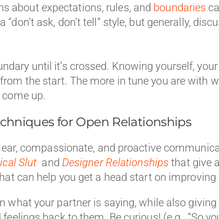
ns about expectations, rules, and
boundaries
ca
a “don’t ask, don’t tell” style, but generally, dis
undary until it’s crossed. Knowing yourself, you
 from the start. The more in tune you are with w
at come up.
chniques for Open Relationships
clear, compassionate, and proactive communicat
ical Slut
and
Designer Relationships
that give 
that can help you get a head start on improvi
n what your partner is saying, while also givi
feelings back to them. Be curious! (e.g., “So you