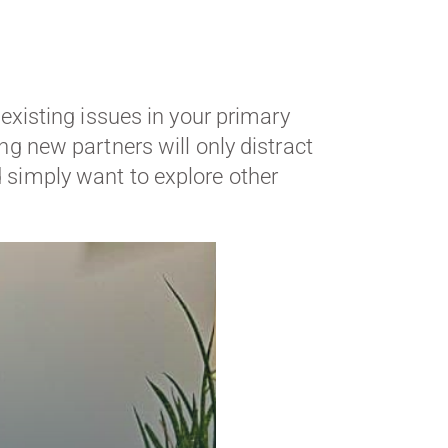
 existing issues in your primary
ing new partners will only distract
d simply want to explore other