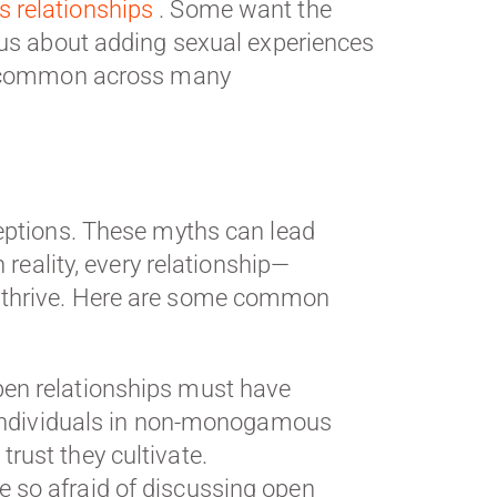
relationships
. Some want the
ous about adding sexual experiences
re common across many
ceptions. These myths can lead
 reality, every relationship—
o thrive. Here are some common
en relationships must have
ny individuals in non-monogamous
rust they cultivate.
 so afraid of discussing open