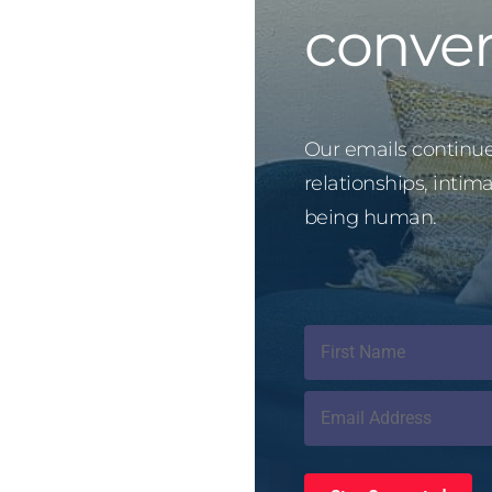
conver
Our emails continue 
relationships, intim
being human.