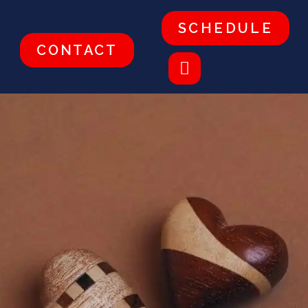
SCHEDULE
CONTACT